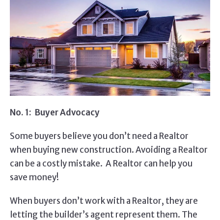
No. 1: Buyer Advocacy
Some buyers believe you don’t need a Realtor
when buying new construction. Avoiding a Realtor
can be a costly mistake. A Realtor can help you
save money!
When buyers don’t work with a Realtor, they are
letting the builder’s agent represent them. The