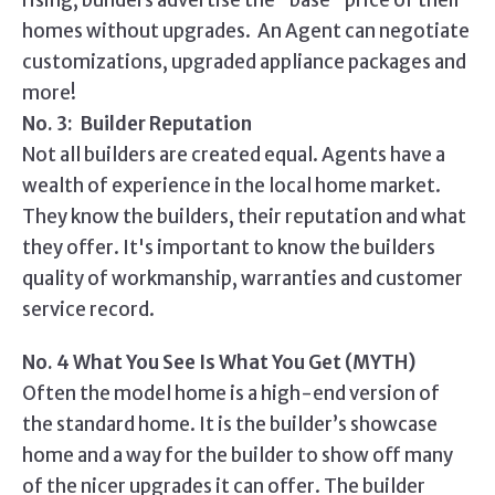
rising, builders advertise the "base" price of their
homes without upgrades. An Agent can negotiate
customizations, upgraded appliance packages and
more!
No. 3: Builder Reputation
Not all builders are created equal. Agents have a
wealth of experience in the local home market.
They know the builders, their reputation and what
they offer. It's important to know the builders
quality of workmanship, warranties and customer
service record.
No. 4 What You See Is What You Get (MYTH)
Often the model home is a high-end version of
the standard home. It is the builder’s showcase
home and a way for the builder to show off many
of the nicer upgrades it can offer. The builder