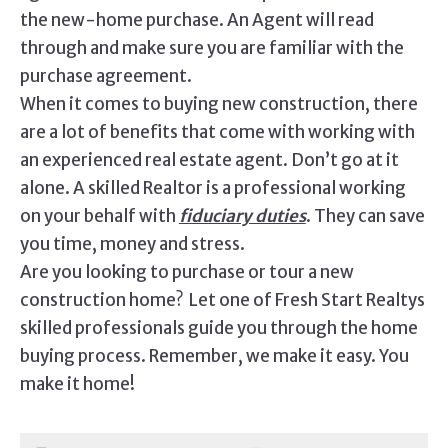
the new-home purchase. An Agent will read
through and make sure you are familiar with the
purchase agreement.
When it comes to buying new construction, there
are a lot of benefits that come with working with
an experienced real estate agent. Don’t go at it
alone. A skilled Realtor is a professional working
on your behalf with
fiduciary duties
. They can save
you time, money and stress.
Are you looking to purchase or tour a new
construction home? Let one of Fresh Start Realtys
skilled professionals guide you through the home
buying process. Remember, we make it easy. You
make it home!