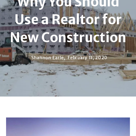
Why You Should
Use a Realtor for
New Construction
Shannon Earle,
February 11, 2020