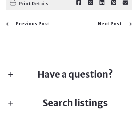
Print Details
Previous Post
Next Post
Have a question?
First Name*
Search listings
Last Name*
Enter city, zip, neighborhood, address…