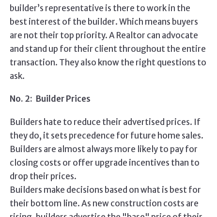
builder’s representative is there to work in the
best interest of the builder. Which means buyers
are not their top priority. A Realtor can advocate
and stand up for their client throughout the entire
transaction. They also know the right questions to
ask.
No. 2: Builder Prices
Builders hate to reduce their advertised prices. If
they do, it sets precedence for future home sales.
Builders are almost always more likely to pay for
closing costs or offer upgrade incentives than to
drop their prices.
Builders make decisions based on what is best for
their bottom line. As new construction costs are