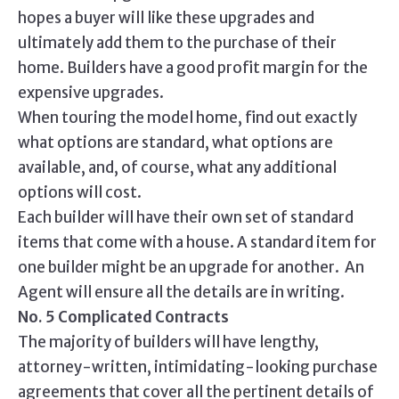
hopes a buyer will like these upgrades and
ultimately add them to the purchase of their
home. Builders have a good profit margin for the
expensive upgrades.
When touring the model home, find out exactly
what options are standard, what options are
available, and, of course, what any additional
options will cost.
Each builder will have their own set of standard
items that come with a house. A standard item for
one builder might be an upgrade for another. An
Agent will ensure all the details are in writing.
No. 5 Complicated Contracts
The majority of builders will have lengthy,
attorney-written, intimidating-looking purchase
agreements that cover all the pertinent details of