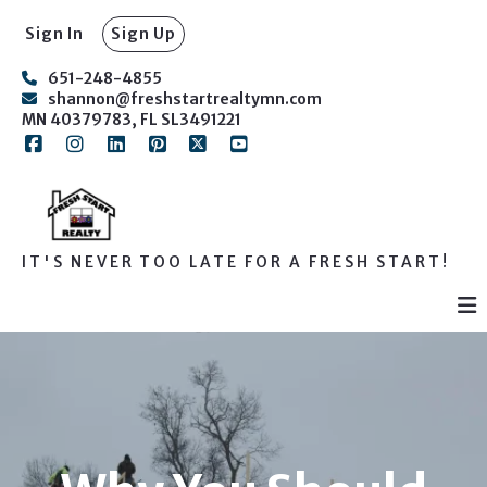
Sign In
Sign Up
651-248-4855
shannon@freshstartrealtymn.com
MN 40379783, FL SL3491221
IT'S NEVER TOO LATE FOR A FRESH START!